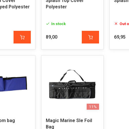
p Cover
Splash Top Cover
Splash
Dyed Polyester
Polyester
In stock
Out o
89,00
69,95
11%
om bag
Magic Marine Sle Foil
Bag