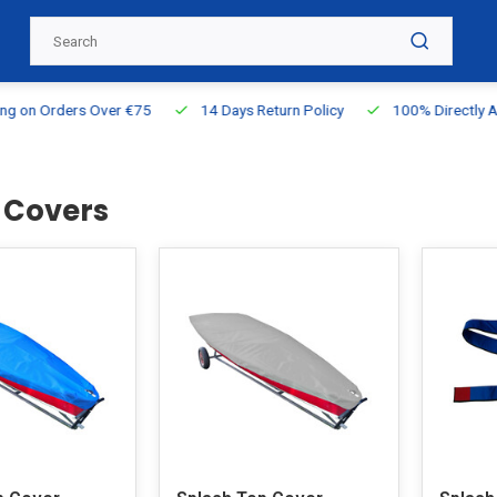
g on Orders Over €75
14 Days Return Policy
100% Directly Ava
 Covers