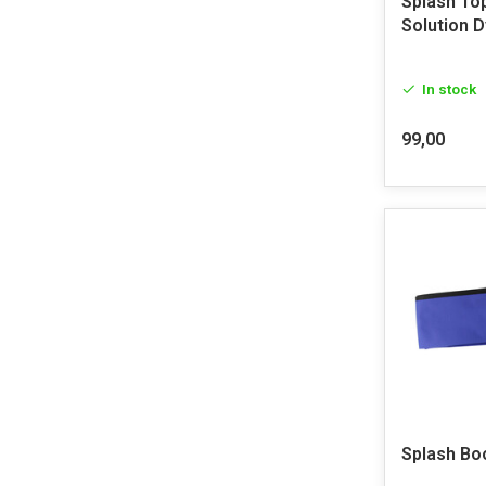
Splash To
Solution 
In stock
99,00
Splash Bo