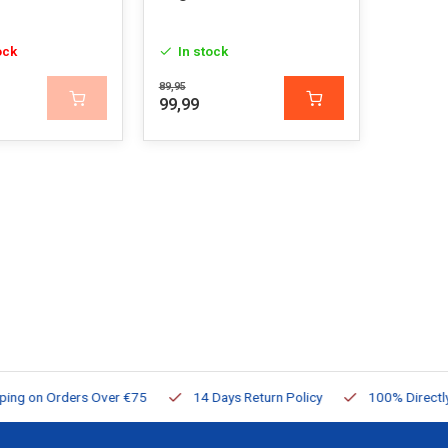
ock
In stock
89,95
99,99
ng on Orders Over €75
14 Days Return Policy
100% Directly Av