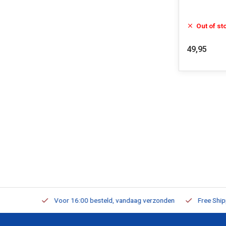
Out of st
49,95
m Stock
Voor 16:00 besteld, vandaag verzonden
Free Shippi