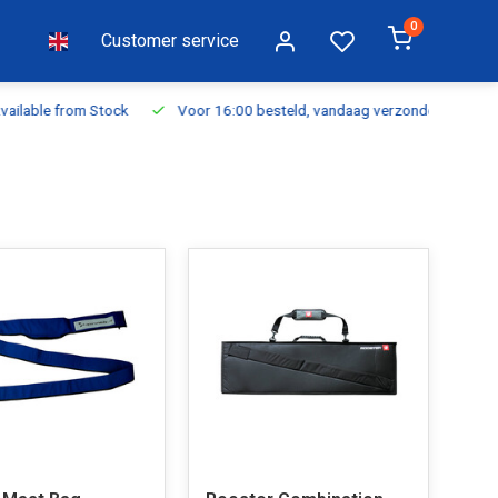
0
Customer service
ilable from Stock
Voor 16:00 besteld, vandaag verzonden
Fr