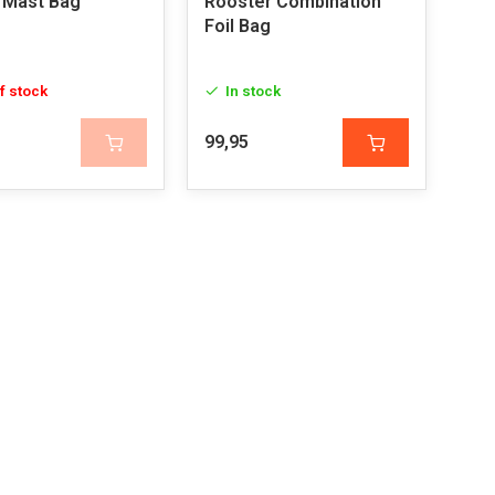
 Mast Bag
Rooster Combination
Foil Bag
f stock
In stock
99,95