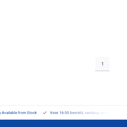
1
ailable from Stock
Voor 16:00 besteld, vandaag verzonden