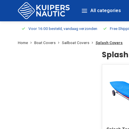
All categories
m Stock
Voor 16:00 besteld, vandaag verzonden
Free Shippin
Home
Boat Covers
Sailboat Covers
Splash Covers
Splash