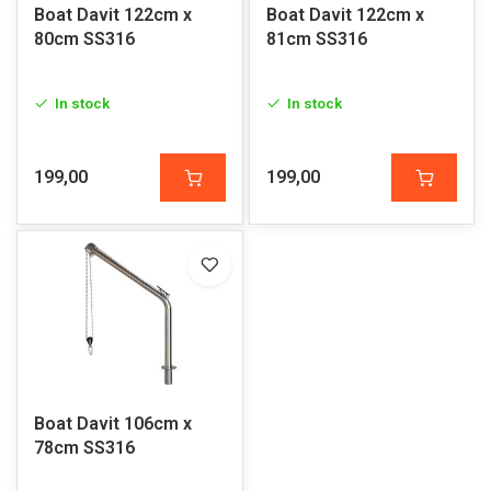
Boat Davit 122cm x
Boat Davit 122cm x
80cm SS316
81cm SS316
In stock
In stock
199,00
199,00
Boat Davit 106cm x
78cm SS316