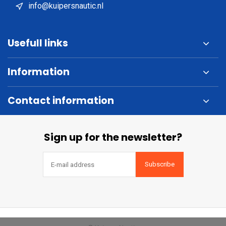
info@kuipersnautic.nl
Usefull links
Information
Contact information
Sign up for the newsletter?
Subscribe