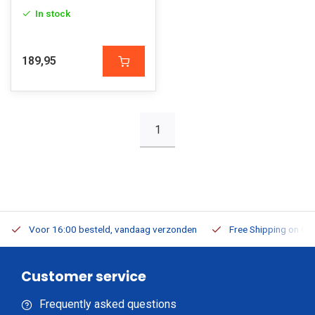
In stock
189,95
1
Voor 16:00 besteld, vandaag verzonden
Free Shipping on Or
Customer service
Frequently asked questions