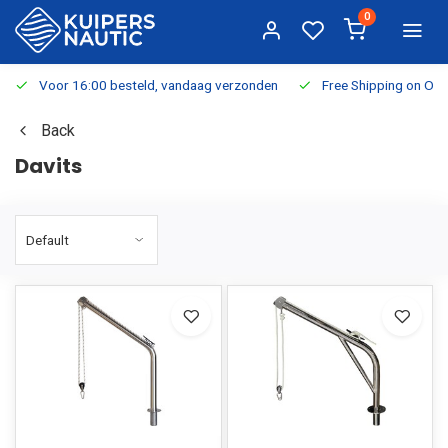
0
Voor 16:00 besteld, vandaag verzonden
Free Shipping on Or
Back
Davits