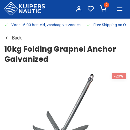
0
Voor 16:00 besteld, vandaag verzonden
Free Shipping on Or
Back
10kg Folding Grapnel Anchor
Galvanized
-20%