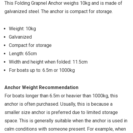
This Folding Grapnel Anchor weighs 10kg and is made of
galvanized steel. The anchor is compact for storage.
Weight: 10kg
Galvanized
Compact for storage
Length: 65cm
Width and height when folded: 11.5cm
For boats up to: 6.5m or 1000kg
Anchor Weight Recommendation
For boats longer than 6.5m or heavier than 1000kg, this
anchor is often purchased. Usually, this is because a
smaller size anchor is preferred due to limited storage
space. This is generally suitable when the anchor is used in
calm conditions with someone present. For example, when