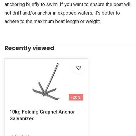
anchoring briefly to swim. If you want to ensure the boat will
not drift and/or anchor in exposed waters, it's better to
adhere to the maximum boat length or weight.
Recently viewed
-20%
10kg Folding Grapnel Anchor
Galvanized