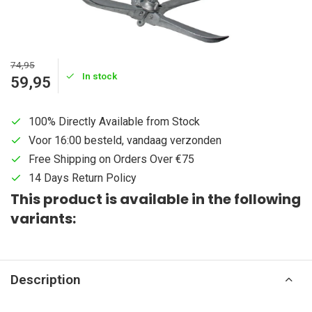
74,95
In stock
59,95
100% Directly Available from Stock
Voor 16:00 besteld, vandaag verzonden
Free Shipping on Orders Over €75
14 Days Return Policy
This product is available in the following
variants:
Description