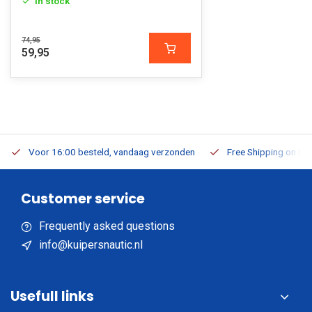
In stock
74,95
59,95
Voor 16:00 besteld, vandaag verzonden
Free Shipping on Or
Customer service
Frequently asked questions
info@kuipersnautic.nl
Usefull links