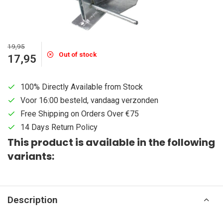
19,95
Out of stock
17,95
100% Directly Available from Stock
Voor 16:00 besteld, vandaag verzonden
Free Shipping on Orders Over €75
14 Days Return Policy
This product is available in the following
variants:
Description