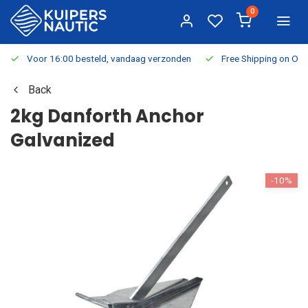
0
Voor 16:00 besteld, vandaag verzonden
Free Shipping on Or
Back
2kg Danforth Anchor
Galvanized
-10%