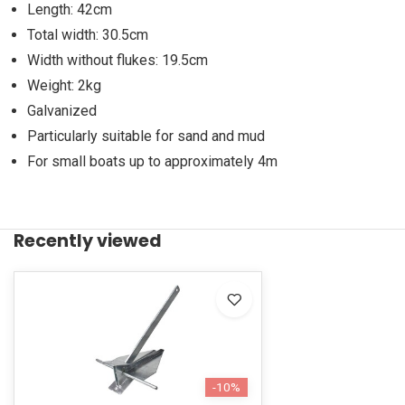
Length: 42cm
Total width: 30.5cm
Width without flukes: 19.5cm
Weight: 2kg
Galvanized
Particularly suitable for sand and mud
For small boats up to approximately 4m
Recently viewed
-10%