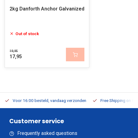
2kg Danforth Anchor Galvanized
Out of stock
19,95
17,95
Voor 16:00 besteld, vandaag verzonden
Free Shipping on Or
Customer service
Frequently asked questions