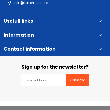
info@kuipersnautic.nl
Usefull links
Information
Contact information
Sign up for the newsletter?
Subscribe