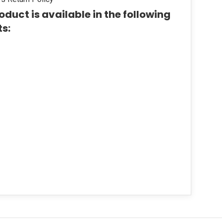
oduct is available in the following
ts: