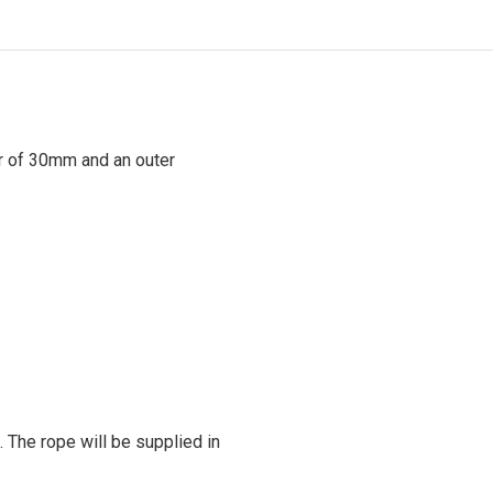
r of 30mm and an outer
. The rope will be supplied in