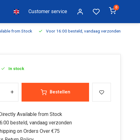
0
Customer service
ilable from Stock
Voor 16:00 besteld, vandaag verzonden
Fr
In stock
+
Bestellen
irectly Available from Stock
6:00 besteld, vandaag verzonden
hipping on Orders Over €75
s Return Policy