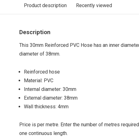
Product description
Recently viewed
Description
This 30mm Reinforced PVC Hose has an inner diamete
diameter of 38mm.
Reinforced hose
Material: PVC
Internal diameter: 30mm
External diameter: 38mm
Wall thickness: 4mm
Price is per metre. Enter the number of metres required
one continuous length.