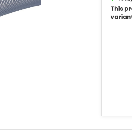
This pr
varian