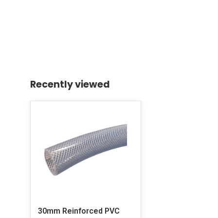
Recently viewed
30mm Reinforced PVC