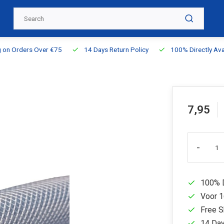
g on Orders Over €75
14 Days Return Policy
100% Directly Ava
7,95
-
100% D
Voor 1
Free S
14 Day