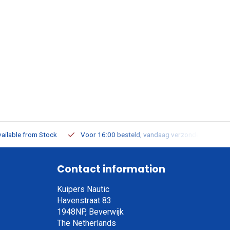
ailable from Stock
Voor 16:00 besteld, vandaag verzonden
Contact information
Kuipers Nautic
Havenstraat 83
1948NP, Beverwijk
The Netherlands