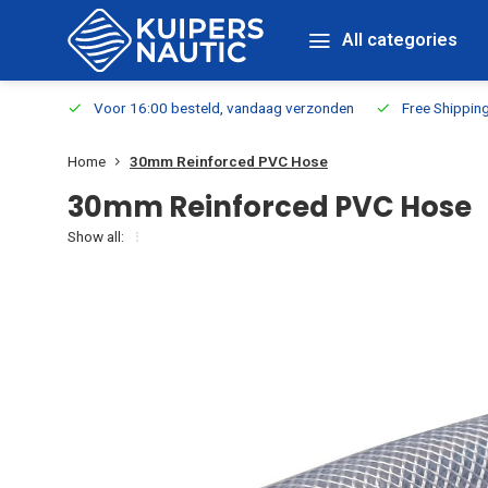
All categories
m Stock
Voor 16:00 besteld, vandaag verzonden
Free Shippin
Home
30mm Reinforced PVC Hose
30mm Reinforced PVC Hose
Show all: