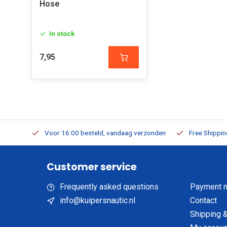
Hose
In stock
7,95
m Stock
Voor 16:00 besteld, vandaag verzonden
Free Shippi
Customer service
Frequently asked questions
Payment 
info@kuipersnautic.nl
Contact
Shipping &