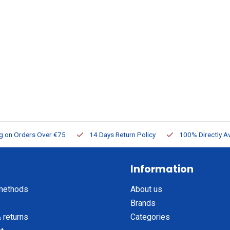
ng on Orders Over €75
14 Days Return Policy
100% Directly Av
Information
methods
About us
Brands
 returns
Categories