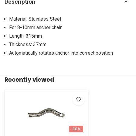
Description
Material: Stainless Steel
For 8-10mm anchor chain
Length: 315mm
Thickness: 37mm
Automatically rotates anchor into correct position
Recently viewed
-30%