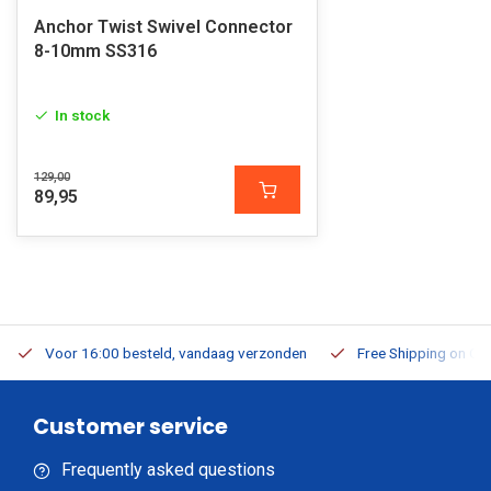
Anchor Twist Swivel Connector
8-10mm SS316
In stock
129,00
89,95
Voor 16:00 besteld, vandaag verzonden
Free Shipping on Or
Customer service
Frequently asked questions