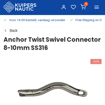
0
Voor 16:00 besteld, vandaag verzonden
Free Shipping on Or
Back
Anchor Twist Swivel Connector
8-10mm SS316
-30%