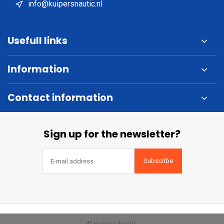
info@kuipersnautic.nl
Usefull links
Information
Contact information
Sign up for the newsletter?
Subscribe
© Kuipers Nautic