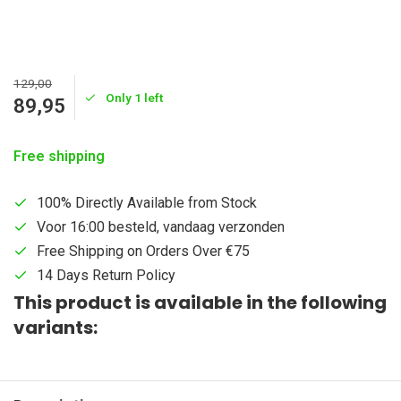
129,00
Only 1 left
89,95
Free shipping
100% Directly Available from Stock
Voor 16:00 besteld, vandaag verzonden
Free Shipping on Orders Over €75
14 Days Return Policy
This product is available in the following
variants: