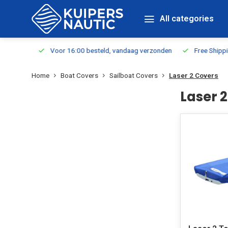
All categories
m Stock
Voor 16:00 besteld, vandaag verzonden
Free Shippin
Home
Boat Covers
Sailboat Covers
Laser 2 Covers
Laser 