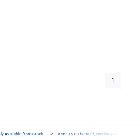
1
ailable from Stock
Voor 16:00 besteld, vandaag verzonden