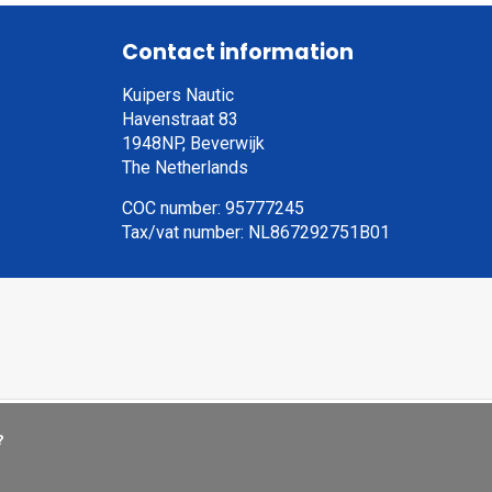
Contact information
Kuipers Nautic
Havenstraat 83
1948NP, Beverwijk
The Netherlands
COC number: 95777245
Tax/vat number: NL867292751B01