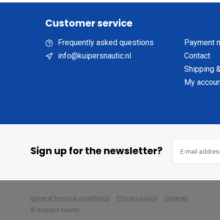
Customer service
Frequently asked questions
Payment 
info@kuipersnautic.nl
Contact
Shipping &
My accoun
Sign up for the newsletter?
        
General terms & conditions
Privacy policy
Sitemap
© Kuipers Nautic