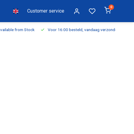
0
Customer service
ilable from Stock
Voor 16:00 besteld, vandaag verzonden
Fr