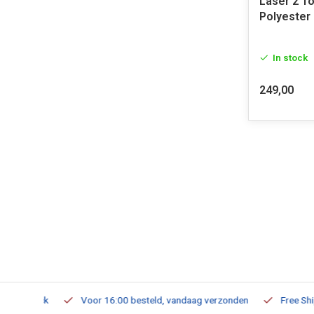
Laser 2 T
Polyester
In stock
249,00
m Stock
Voor 16:00 besteld, vandaag verzonden
Free Shippi