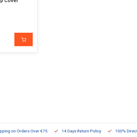
op Cover
ng on Orders Over €75
14 Days Return Policy
100% Directly Av