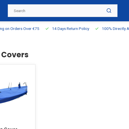
g on Orders Over €75
14 Days Return Policy
100% Directly Ava
2 Covers