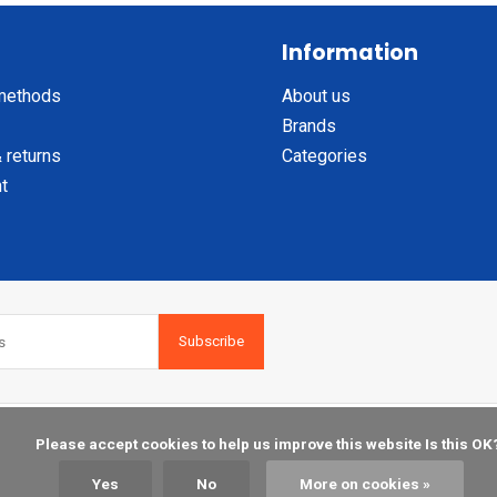
Information
methods
About us
Brands
 returns
Categories
t
Subscribe
    Please accept cookies to help us improve this website Is this OK?

Yes
No
More on cookies »