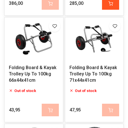
386,00
285,00
Folding Board & Kayak
Folding Board & Kayak
Trolley Up To 100kg
Trolley Up To 100kg
66x44x41cm
71x44x41cm
Out of stock
Out of stock
43,95
47,95