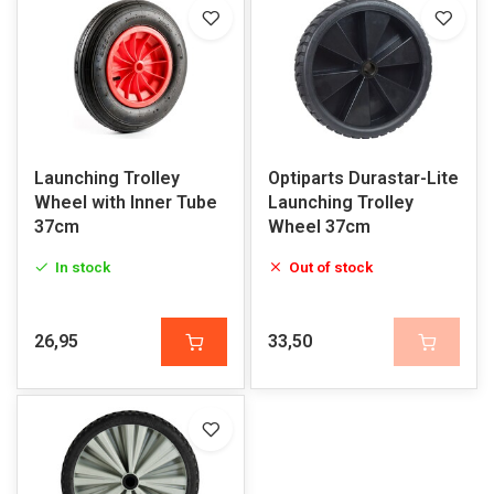
Launching Trolley
Optiparts Durastar-Lite
Wheel with Inner Tube
Launching Trolley
37cm
Wheel 37cm
In stock
Out of stock
26,95
33,50