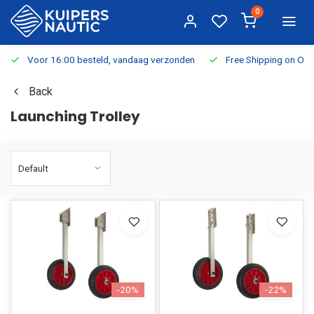
0
Voor 16:00 besteld, vandaag verzonden
Free Shipping on Or
Back
Launching Trolley
-20%
-22%