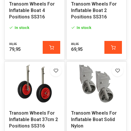
Transom Wheels For
Transom Wheels For
Inflatable Boat 4
Inflatable Boat 2
Positions SS316
Positions SS316
In stock
In stock
99,95
89,95
79,95
69,95
Transom Wheels For
Transom Wheels For
Inflatable Boat 37cm 2
Inflatable Boat Solid
Positions SS316
Nylon