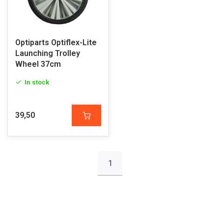
Optiparts Optiflex-Lite
Launching Trolley
Wheel 37cm
In stock
39,50
1