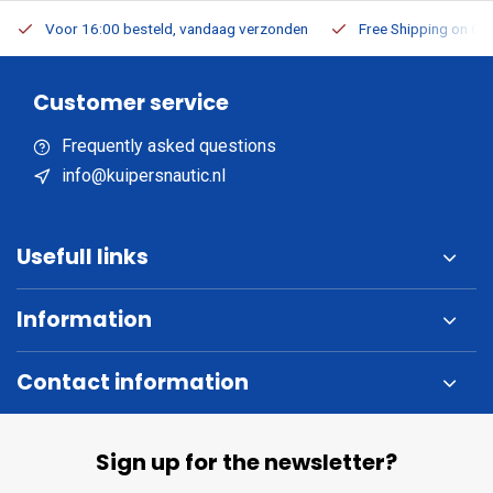
Voor 16:00 besteld, vandaag verzonden
Free Shipping on Or
Customer service
Frequently asked questions
info@kuipersnautic.nl
Usefull links
Information
Contact information
Sign up for the newsletter?