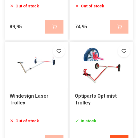
Out of stock
Out of stock
89,95
74,95
Windesign Laser
Optiparts Optimist
Trolley
Trolley
Out of stock
In stock