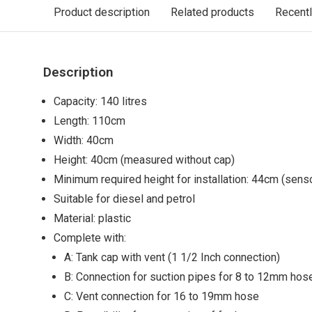
Product description
Related products
Recent
Description
Capacity: 140 litres
Length: 110cm
Width: 40cm
Height: 40cm (measured without cap)
Minimum required height for installation: 44cm (senso
Suitable for diesel and petrol
Material: plastic
Complete with:
A: Tank cap with vent (1 1/2 Inch connection)
B: Connection for suction pipes for 8 to 12mm hos
C: Vent connection for 16 to 19mm hose