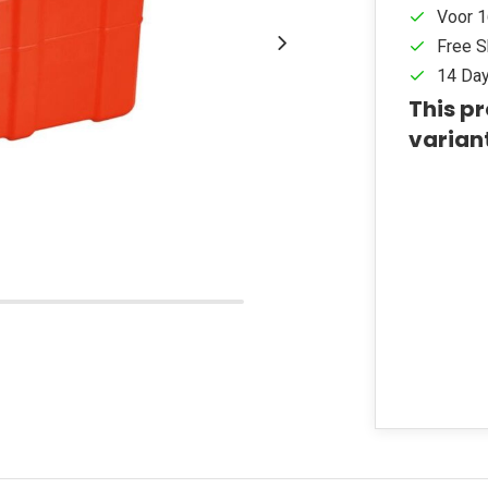
Voor 1
Free S
14 Day
This pr
varian