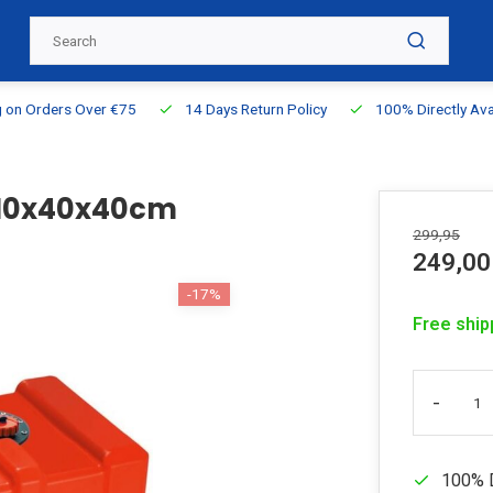
g on Orders Over €75
14 Days Return Policy
100% Directly Ava
 110x40x40cm
299,95
249,00
-17%
Free ship
-
100% D