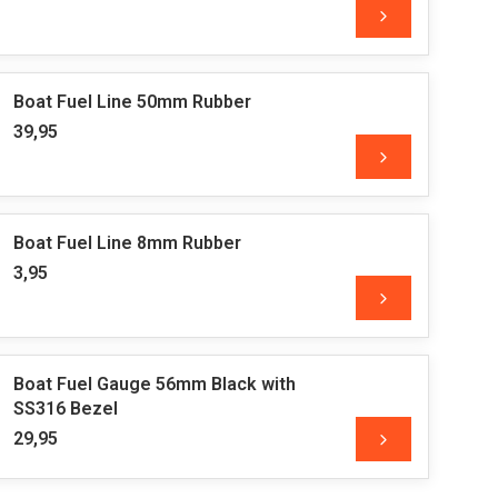
Boat Fuel Line 50mm Rubber
39,95
Boat Fuel Line 8mm Rubber
3,95
Boat Fuel Gauge 56mm Black with
SS316 Bezel
29,95