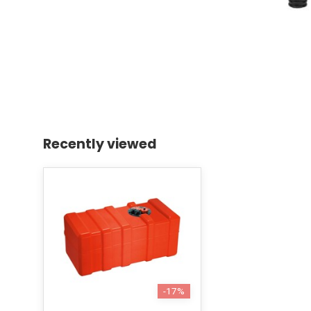
Recently viewed
-17%