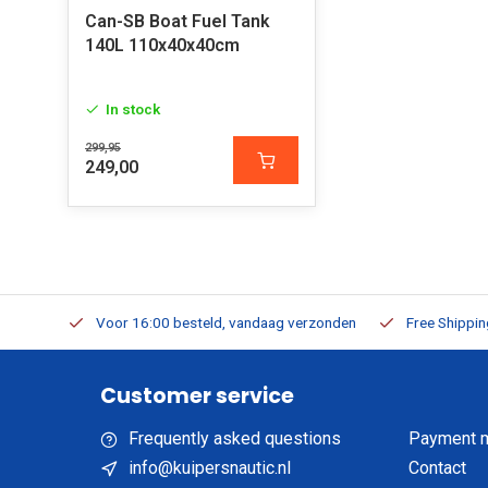
Can-SB Boat Fuel Tank
140L 110x40x40cm
In stock
299,95
249,00
m Stock
Voor 16:00 besteld, vandaag verzonden
Free Shippi
Customer service
Frequently asked questions
Payment 
info@kuipersnautic.nl
Contact