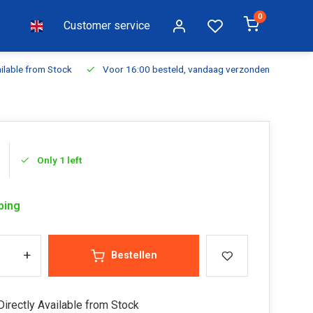
0
Customer service
ilable from Stock
Voor 16:00 besteld, vandaag verzonden
Fr
Only 1 left
ping
+
Bestellen
irectly Available from Stock