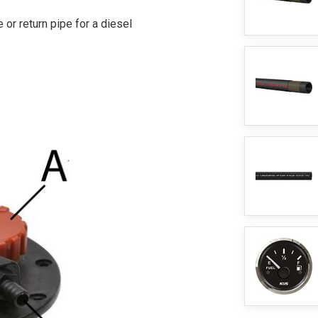
 or return pipe for a diesel