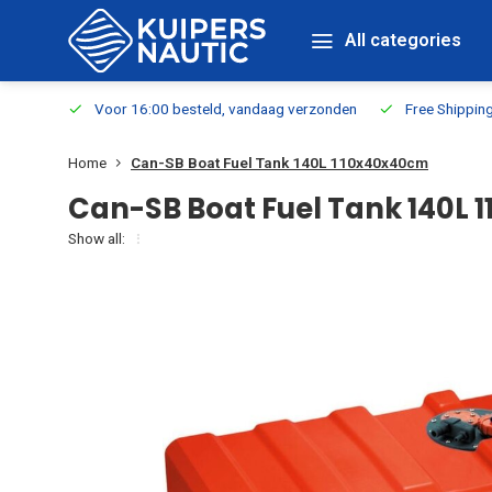
All categories
m Stock
Voor 16:00 besteld, vandaag verzonden
Free Shippin
Home
Can-SB Boat Fuel Tank 140L 110x40x40cm
Can-SB Boat Fuel Tank 140L
Show all: