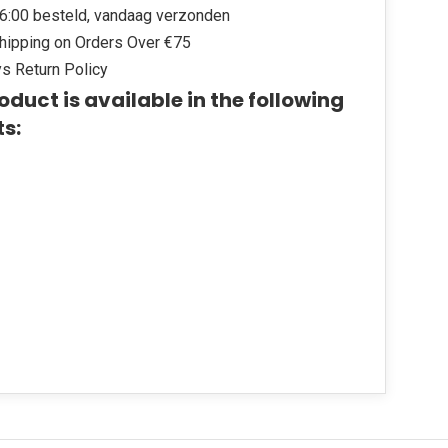
6:00 besteld, vandaag verzonden
hipping on Orders Over €75
s Return Policy
oduct is available in the following
ts: