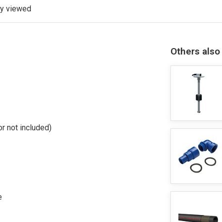
ly viewed
Others also
r not included)
e