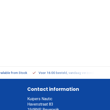
ailable from Stock
Voor 16:00 besteld, vandaag verzonden
Contact information
Kuipers Nautic
Havenstraat 83
1948NP, Beverwijk