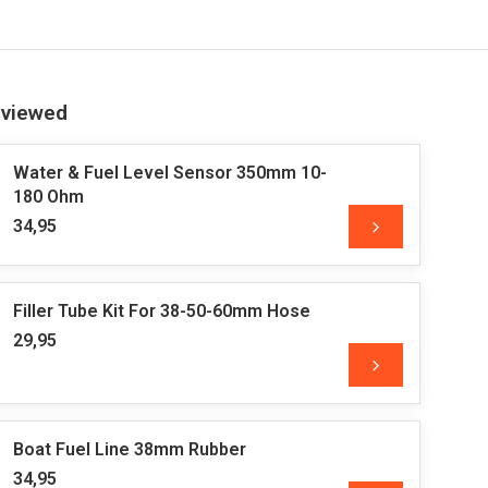
 viewed
Water & Fuel Level Sensor 350mm 10-
180 Ohm
34,95
Filler Tube Kit For 38-50-60mm Hose
29,95
Boat Fuel Line 38mm Rubber
34,95