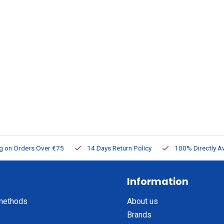
ng on Orders Over €75
14 Days Return Policy
100% Directly Av
Information
methods
About us
Brands