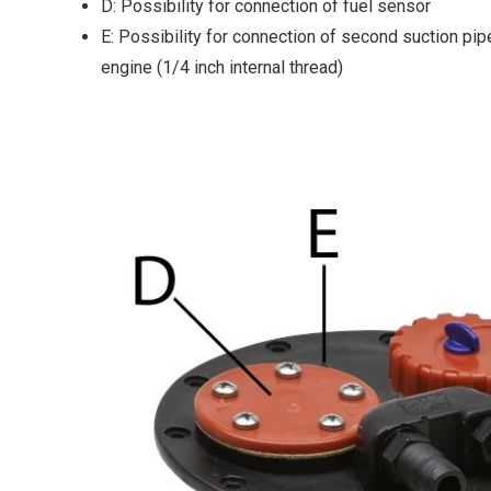
D: Possibility for connection of fuel sensor
E: Possibility for connection of second suction pipe
engine (1/4 inch internal thread)