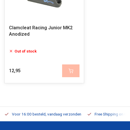
Clamcleat Racing Junior MK2
Anodized
Out of stock
12,95
Voor 16:00 besteld, vandaag verzonden
Free Shipping on Or