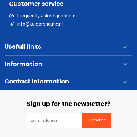
Customer service
Frequently asked questions
info@kuipersnautic.nl
Usefull links
Information
Contact information
Sign up for the newsletter?
Subscribe