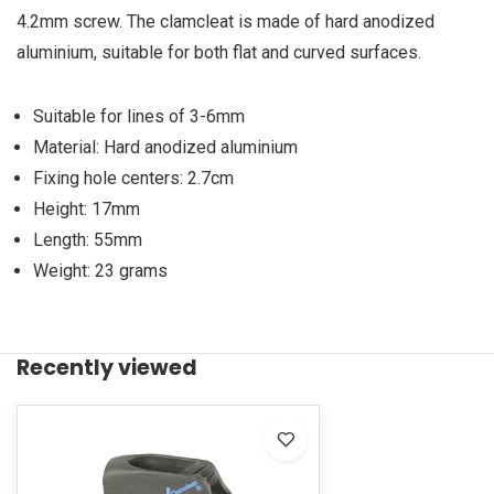
4.2mm screw. The clamcleat is made of hard anodized
aluminium, suitable for both flat and curved surfaces.
Suitable for lines of 3-6mm
Material: Hard anodized aluminium
Fixing hole centers: 2.7cm
Height: 17mm
Length: 55mm
Weight: 23 grams
Recently viewed