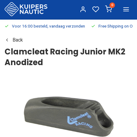
0
Voor 16:00 besteld, vandaag verzonden
Free Shipping on Or
Back
Clamcleat Racing Junior MK2
Anodized