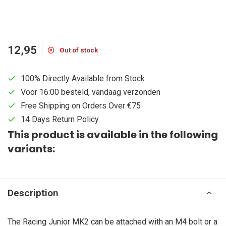
12,95
Out of stock
100% Directly Available from Stock
Voor 16:00 besteld, vandaag verzonden
Free Shipping on Orders Over €75
14 Days Return Policy
This product is available in the following
variants:
Description
The Racing Junior MK2 can be attached with an M4 bolt or a