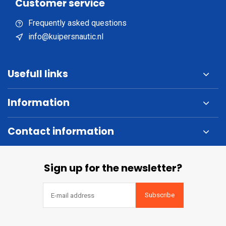
Customer service
Frequently asked questions
info@kuipersnautic.nl
Usefull links
Information
Contact information
Sign up for the newsletter?
Subscribe