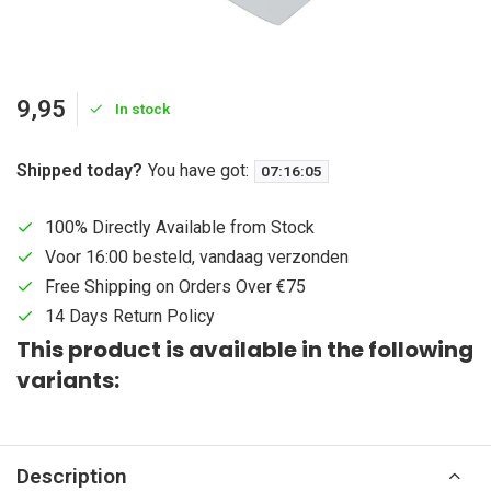
9,95
In stock
Shipped today?
You have got:
07
:
16
:
05
100% Directly Available from Stock
Voor 16:00 besteld, vandaag verzonden
Free Shipping on Orders Over €75
14 Days Return Policy
This product is available in the following
variants:
Description