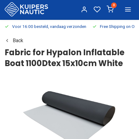
0
Voor 16:00 besteld, vandaag verzonden
Free Shipping on Or
Back
Fabric for Hypalon Inflatable
Boat 1100Dtex 15x10cm White