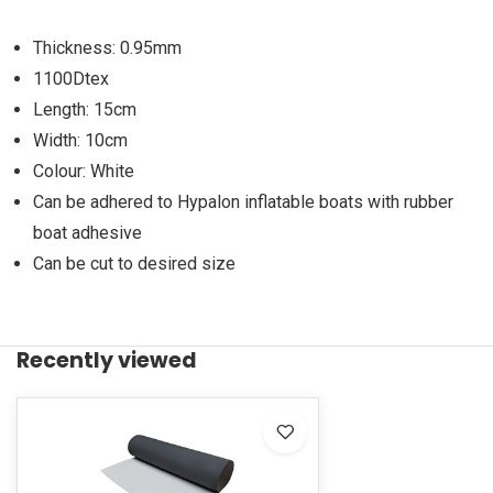
Thickness: 0.95mm
1100Dtex
Length: 15cm
Width: 10cm
Colour: White
Can be adhered to Hypalon inflatable boats with rubber
boat adhesive
Can be cut to desired size
Recently viewed