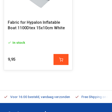
Fabric for Hypalon Inflatable
Boat 1100Dtex 15x10cm White
In stock
9,95
Voor 16:00 besteld, vandaag verzonden
Free Shipping on Or