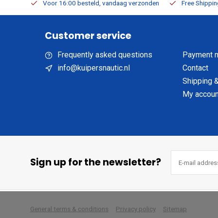
m Stock
Voor 16:00 besteld, vandaag verzonden
Free Shippi
Customer service
Frequently asked questions
Payment 
info@kuipersnautic.nl
Contact
Shipping &
My accoun
Sign up for the newsletter?
        
General terms & conditions
Privacy policy
Sitemap