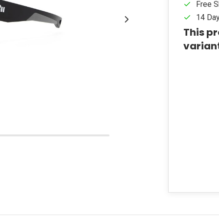
Free S
14 Day
This pr
varian