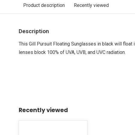
Product description
Recently viewed
Description
This Gill Pursuit Floating Sunglasses in black will float 
lenses block 100% of UVA, UVB, and UVC radiation.
Recently viewed