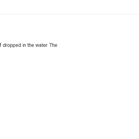
if dropped in the water. The