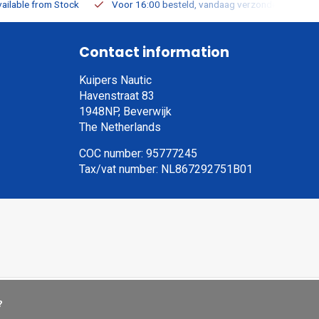
ailable from Stock
Voor 16:00 besteld, vandaag verzonden
Contact information
Kuipers Nautic
Havenstraat 83
1948NP, Beverwijk
The Netherlands
COC number: 95777245
Tax/vat number: NL867292751B01