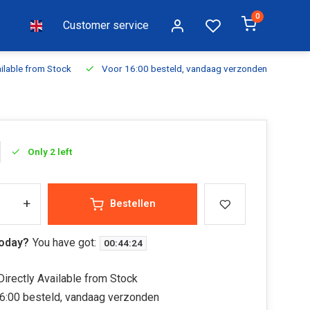
0
Customer service
ilable from Stock
Voor 16:00 besteld, vandaag verzonden
Fr
Only 2 left
+
Bestellen
today?
You have got:
00
:
44
:
23
irectly Available from Stock
6:00 besteld, vandaag verzonden