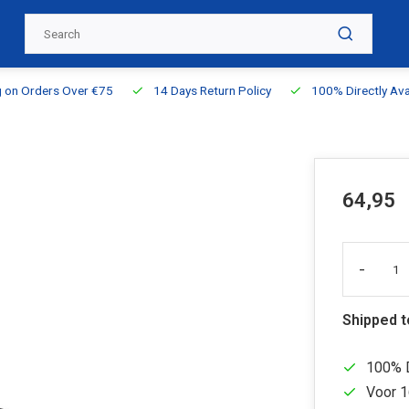
g on Orders Over €75
14 Days Return Policy
100% Directly Ava
64,95
-
Shipped 
100% D
Voor 1