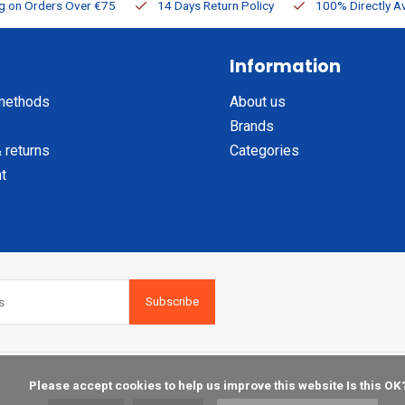
ng on Orders Over €75
14 Days Return Policy
100% Directly Av
Information
methods
About us
Brands
 returns
Categories
t
Subscribe
    Please accept cookies to help us improve this website Is this OK?
