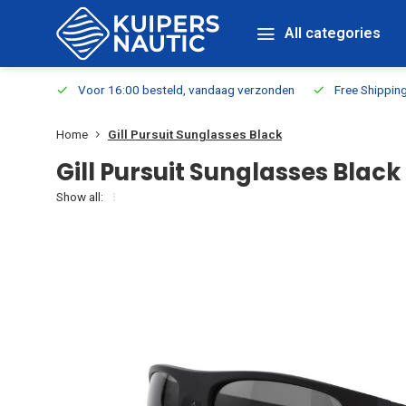
All categories
m Stock
Voor 16:00 besteld, vandaag verzonden
Free Shippin
Home
Gill Pursuit Sunglasses Black
Gill Pursuit Sunglasses Black
Show all: