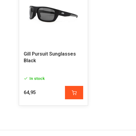
Gill Pursuit Sunglasses
Black
In stock
64,95