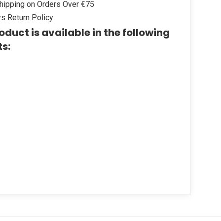
hipping on Orders Over €75
s Return Policy
oduct is available in the following
ts: