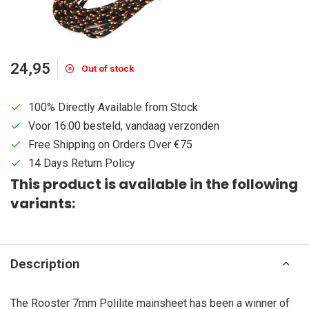
24,95
Out of stock
100% Directly Available from Stock
Voor 16:00 besteld, vandaag verzonden
Free Shipping on Orders Over €75
14 Days Return Policy
This product is available in the following
variants:
Description
The Rooster 7mm Polilite mainsheet has been a winner of