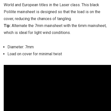
World and European titles in the Laser class. This black
Polilite mainsheet is designed so that the load is on the
cover, reducing the chances of tangling.
Tip:
Alternate the 7mm mainsheet with the 6mm mainsheet,
which is ideal for light wind conditions.
Diameter: 7mm
Load on cover for minimal twist