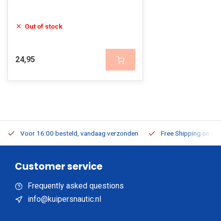
Out of stock
24,95
Voor 16:00 besteld, vandaag verzonden
Free Shipping on Or
Customer service
Frequently asked questions
info@kuipersnautic.nl