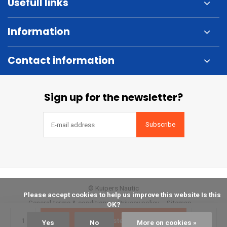
Usefull links
Information
Contact information
Sign up for the newsletter?
Subscribe
© Kuipers Nautic
            Please accept cookies to help us improve this website Is this 
General terms & conditions
Privacy policy
Sitemap
OK?

Bestellen
Yes
No
More on cookies »