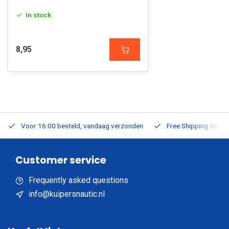
In stock
8,95
Voor 16:00 besteld, vandaag verzonden
Free Shipping on Or
Customer service
Frequently asked questions
info@kuipersnautic.nl