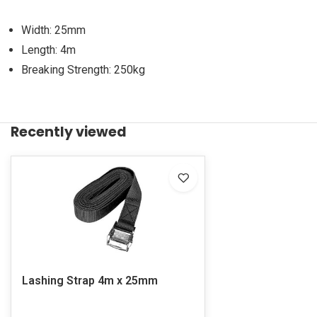
Width: 25mm
Length: 4m
Breaking Strength: 250kg
Recently viewed
Lashing Strap 4m x 25mm