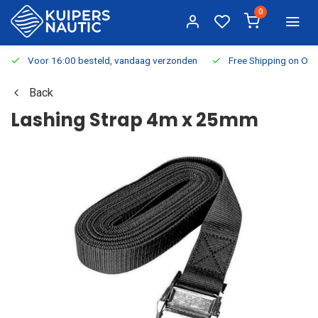
0
Voor 16:00 besteld, vandaag verzonden
Free Shipping on Or
Back
Lashing Strap 4m x 25mm