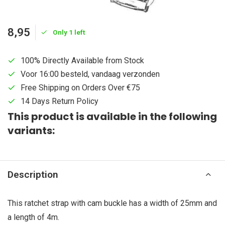
8,95
Only 1 left
100% Directly Available from Stock
Voor 16:00 besteld, vandaag verzonden
Free Shipping on Orders Over €75
14 Days Return Policy
This product is available in the following
variants:
Description
This ratchet strap with cam buckle has a width of 25mm and
a length of 4m.