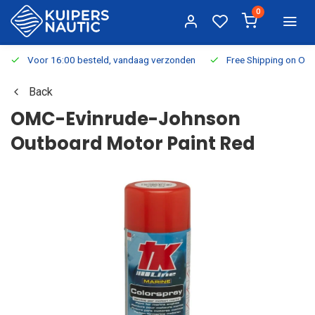
0
Voor 16:00 besteld, vandaag verzonden
Free Shipping on Or
Back
OMC-Evinrude-Johnson
Outboard Motor Paint Red