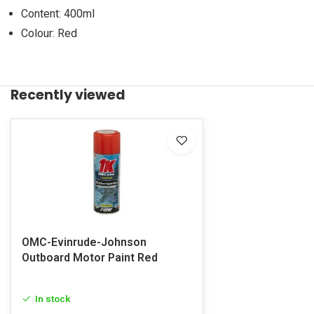
Content: 400ml
Colour: Red
Recently viewed
OMC-Evinrude-Johnson
Outboard Motor Paint Red
In stock