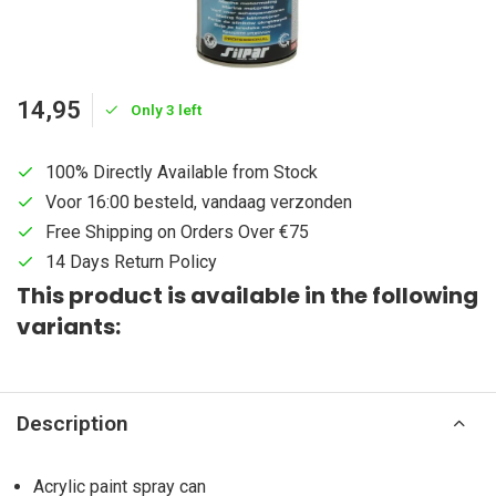
14,95
Only 3 left
100% Directly Available from Stock
Voor 16:00 besteld, vandaag verzonden
Free Shipping on Orders Over €75
14 Days Return Policy
This product is available in the following
variants:
Description
Acrylic paint spray can