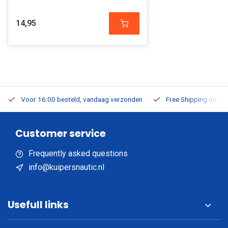
14,95
Voor 16:00 besteld, vandaag verzonden
Free Shipping on Or
Customer service
Frequently asked questions
info@kuipersnautic.nl
Usefull links