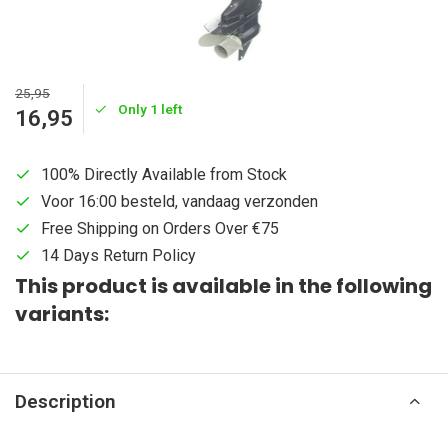
25,95
Only 1 left
16,95
100% Directly Available from Stock
Voor 16:00 besteld, vandaag verzonden
Free Shipping on Orders Over €75
14 Days Return Policy
This product is available in the following
variants:
Description