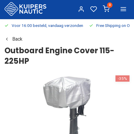
0
Voor 16:00 besteld, vandaag verzonden
Free Shipping on Or
Back
Outboard Engine Cover 115-
225HP
-35%