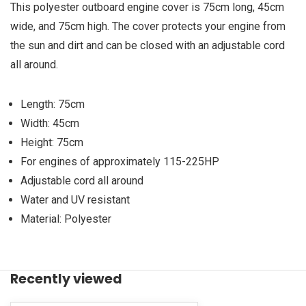
This polyester outboard engine cover is 75cm long, 45cm
wide, and 75cm high. The cover protects your engine from
the sun and dirt and can be closed with an adjustable cord
all around.
Length: 75cm
Width: 45cm
Height: 75cm
For engines of approximately 115-225HP
Adjustable cord all around
Water and UV resistant
Material: Polyester
Recently viewed