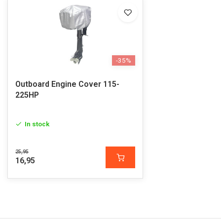
-35%
Outboard Engine Cover 115-
225HP
In stock
25,95
16,95