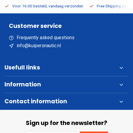
Voor 16:00 besteld, vandaag verzonden
Free Shipping on Or
Customer service
Frequently asked questions
info@kuipersnautic.nl
Usefull links
Information
Contact information
Sign up for the newsletter?