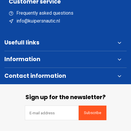
Customer service
Frequently asked questions
info@kuipersnautic.nl
Usefull links
Information
Contact information
Sign up for the newsletter?
Subscribe