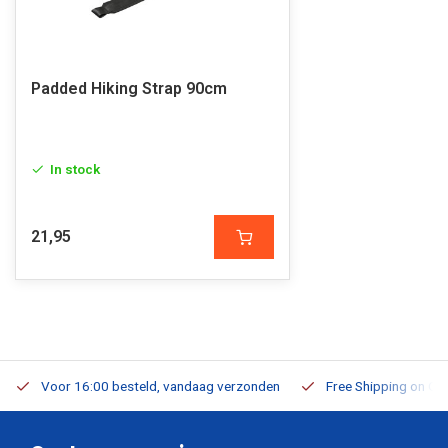
Padded Hiking Strap 90cm
In stock
21,95
Voor 16:00 besteld, vandaag verzonden
Free Shipping on Or