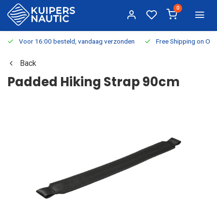
0
Voor 16:00 besteld, vandaag verzonden
Free Shipping on Or
Back
Padded Hiking Strap 90cm