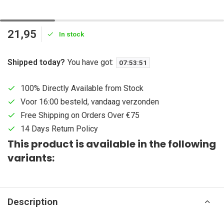
21,95
In stock
Shipped today?
You have got:
07
:
53
:
51
100% Directly Available from Stock
Voor 16:00 besteld, vandaag verzonden
Free Shipping on Orders Over €75
14 Days Return Policy
This product is available in the following
variants:
Description