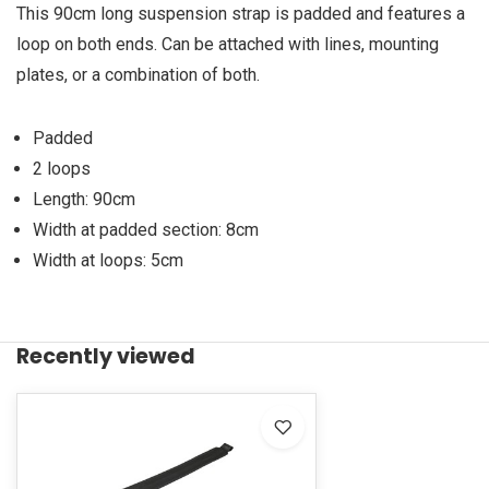
This 90cm long suspension strap is padded and features a
loop on both ends. Can be attached with lines, mounting
plates, or a combination of both.
Padded
2 loops
Length: 90cm
Width at padded section: 8cm
Width at loops: 5cm
Recently viewed