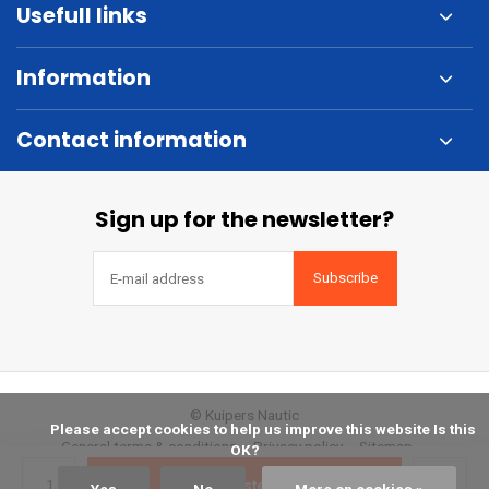
Usefull links
Information
Contact information
Sign up for the newsletter?
Subscribe
© Kuipers Nautic
            Please accept cookies to help us improve this website Is this 
General terms & conditions
Privacy policy
Sitemap
OK?

Bestellen