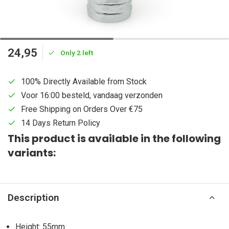
24,95
Only 2 left
100% Directly Available from Stock
Voor 16:00 besteld, vandaag verzonden
Free Shipping on Orders Over €75
14 Days Return Policy
This product is available in the following
variants:
Description
Height: 55mm