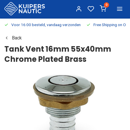
0
Voor 16:00 besteld, vandaag verzonden
Free Shipping on Or
Back
Tank Vent 16mm 55x40mm
Chrome Plated Brass