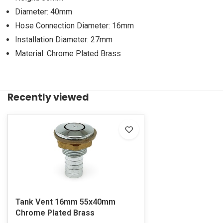
Diameter: 40mm
Hose Connection Diameter: 16mm
Installation Diameter: 27mm
Material: Chrome Plated Brass
Recently viewed
Tank Vent 16mm 55x40mm
Chrome Plated Brass