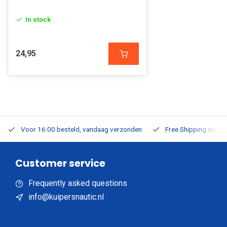
In stock
24,95
Voor 16:00 besteld, vandaag verzonden
Free Shipping on Or
Customer service
Frequently asked questions
info@kuipersnautic.nl