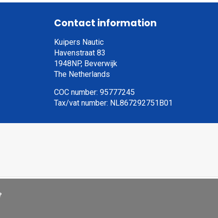
Contact information
Kuipers Nautic
Havenstraat 83
1948NP, Beverwijk
The Netherlands
COC number: 95777245
Tax/vat number: NL867292751B01