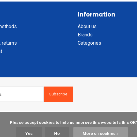
Information
methods
About us
Brands
 returns
Categories
t
Subscribe
    Please accept cookies to help us improve this website Is this OK?

Yes
No
More on cookies »