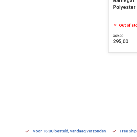
Barnegat 
Polyester
Out of st
369,00
295,00
m Stock
Voor 16:00 besteld, vandaag verzonden
Free Shippi