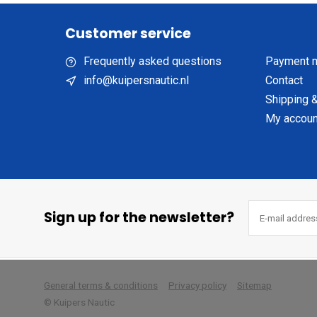
Customer service
Frequently asked questions
Payment 
info@kuipersnautic.nl
Contact
Shipping &
My accoun
Sign up for the newsletter?
        
General terms & conditions
Privacy policy
Sitemap
© Kuipers Nautic