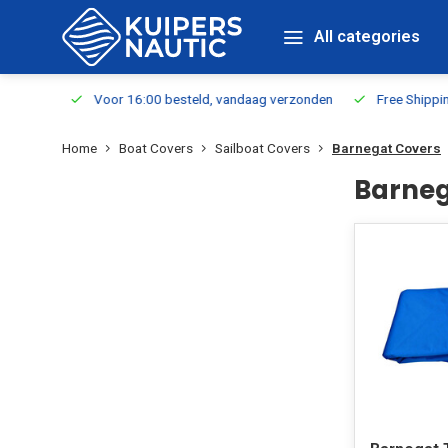
All categories
m Stock
Voor 16:00 besteld, vandaag verzonden
Free Shippin
Home
Boat Covers
Sailboat Covers
Barnegat Covers
Barneg