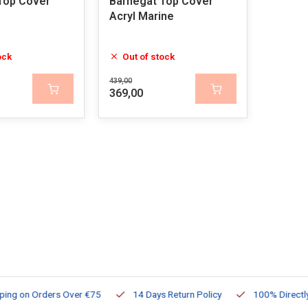
Top Cover
Barnegat Top Cover
Acryl Marine
ock
Out of stock
439,00
369,00
ng on Orders Over €75
14 Days Return Policy
100% Directly Av