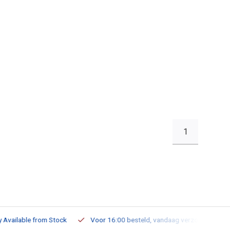
1
ailable from Stock
Voor 16:00 besteld, vandaag verzonden