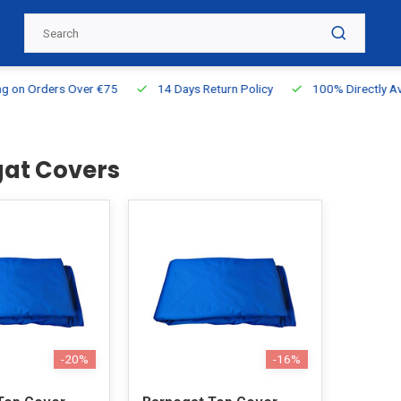
g on Orders Over €75
14 Days Return Policy
100% Directly Ava
at Covers
-20%
-16%