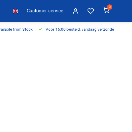
0
Customer service
ilable from Stock
Voor 16:00 besteld, vandaag verzonden
Fr