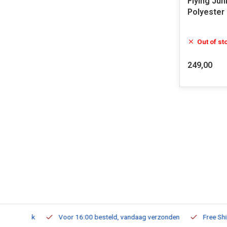
Flying Jun
Polyester
Out of st
249,00
m Stock
Voor 16:00 besteld, vandaag verzonden
Free Shippi