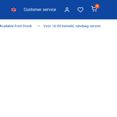
0
Customer service
ilable from Stock
Voor 16:00 besteld, vandaag verzonden
Fr