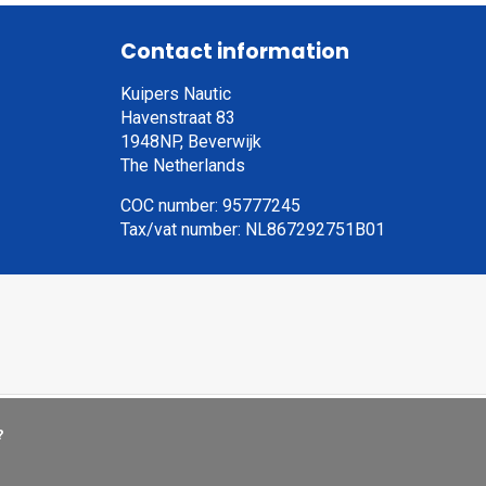
Contact information
Kuipers Nautic
Havenstraat 83
1948NP, Beverwijk
The Netherlands
COC number: 95777245
Tax/vat number: NL867292751B01