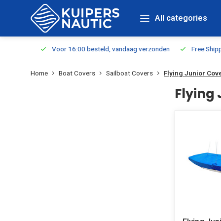
All categories
m Stock
Voor 16:00 besteld, vandaag verzonden
Free Shippin
Home
Boat Covers
Sailboat Covers
Flying Junior Cov
Flying