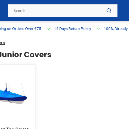
g on Orders Over €75
14 Days Return Policy
100% Directly Ava
ers
 Junior Covers