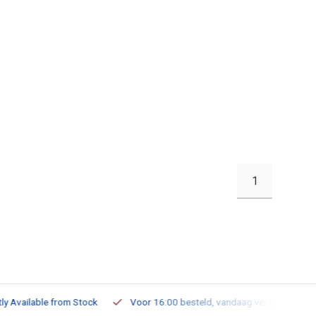
1
ailable from Stock
Voor 16:00 besteld, vandaag verzonden