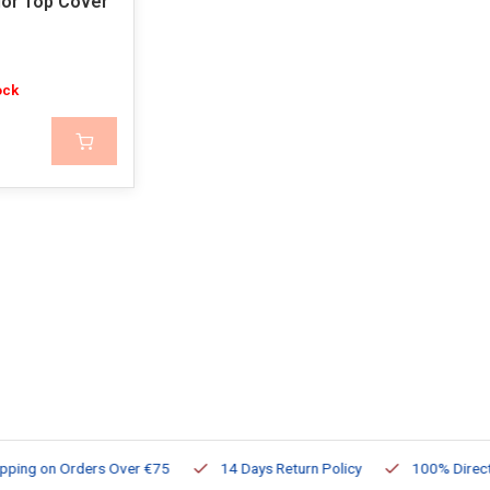
ior Top Cover
ock
ng on Orders Over €75
14 Days Return Policy
100% Directly Av