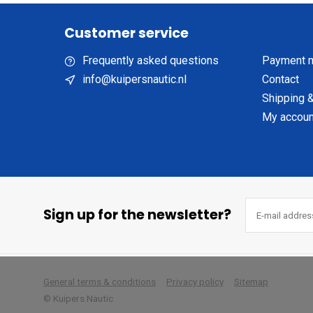
Customer service
Frequently asked questions
Payment 
info@kuipersnautic.nl
Contact
Shipping &
My accoun
Sign up for the newsletter?
        
General terms & conditions
Privacy policy
Sitemap
© Kuipers Nautic