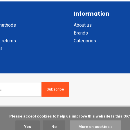
Information
methods
About us
Brands
 returns
Categories
t
Subscribe
    Please accept cookies to help us improve this website Is this OK?

Yes
No
More on cookies »