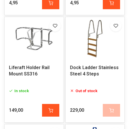
4,95
4,95
Liferaft Holder Rail
Dock Ladder Stainless
Mount SS316
Steel 4 Steps
In stock
Out of stock
149,00
229,00