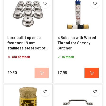
Loxx pull it up snap
4 Bobbins with Waxed
fastener 19 mm
Thread for Speedy
stainless steel set of
Stitcher
10
Out of stock
In stock
29,50
17,95