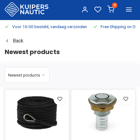
0
Voor 16:00 besteld, vandaag verzonden
Free Shipping on Or
Back
Newest products