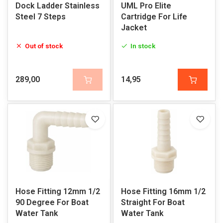
Dock Ladder Stainless
UML Pro Elite
Steel 7 Steps
Cartridge For Life
Jacket
Out of stock
In stock
289,00
14,95
Hose Fitting 12mm 1/2
Hose Fitting 16mm 1/2
90 Degree For Boat
Straight For Boat
Water Tank
Water Tank