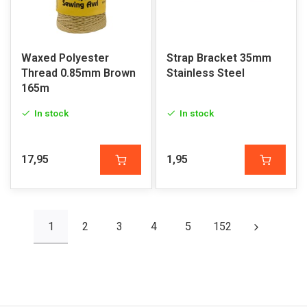
Waxed Polyester
Strap Bracket 35mm
Thread 0.85mm Brown
Stainless Steel
165m
In stock
In stock
17,95
1,95
1
2
3
4
5
152