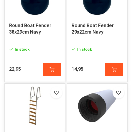
Round Boat Fender
Round Boat Fender
38x29cm Navy
29x22cm Navy
In stock
In stock
22,95
14,95