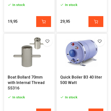
In stock
In stock
19,95
29,95
Boat Bollard 70mm
Quick Boiler B3 40 liter
with Internal Thread
500 Watt
SS316
In stock
In stock