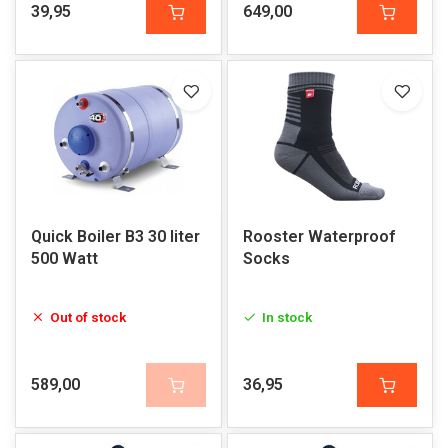
39,95
649,00
Quick Boiler B3 30 liter
Rooster Waterproof
500 Watt
Socks
Out of stock
In stock
589,00
36,95