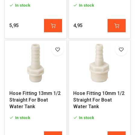
In stock
In stock
5,95
4,95
Hose Fitting 13mm 1/2
Hose Fitting 10mm 1/2
Straight For Boat
Straight For Boat
Water Tank
Water Tank
In stock
In stock