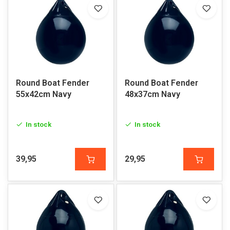
Round Boat Fender
Round Boat Fender
55x42cm Navy
48x37cm Navy
In stock
In stock
39,95
29,95