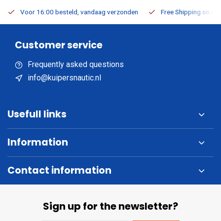
Voor 16:00 besteld, vandaag verzonden
Free Shipping on Or
Customer service
Frequently asked questions
info@kuipersnautic.nl
Usefull links
Information
Contact information
Sign up for the newsletter?