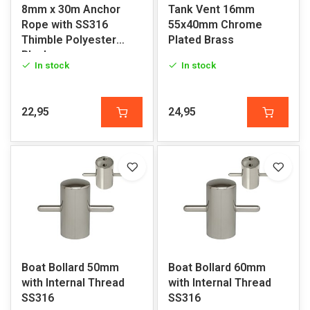
8mm x 30m Anchor
Tank Vent 16mm
Rope with SS316
55x40mm Chrome
Thimble Polyester
Plated Brass
Black
In stock
In stock
22,95
24,95
Boat Bollard 50mm
Boat Bollard 60mm
with Internal Thread
with Internal Thread
SS316
SS316