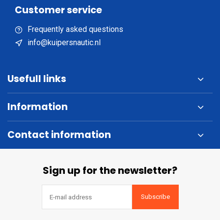
Customer service
Frequently asked questions
info@kuipersnautic.nl
Usefull links
Information
Contact information
Sign up for the newsletter?
Subscribe