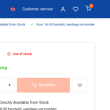
0
Customer service
ilable from Stock
Voor 16:00 besteld, vandaag verzonden
Fr
Out of stock
ping
+
Bestellen
irectly Available from Stock
6:00 besteld, vandaag verzonden