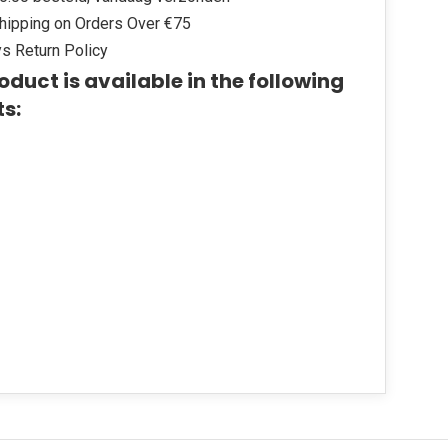
hipping on Orders Over €75
s Return Policy
oduct is available in the following
ts: