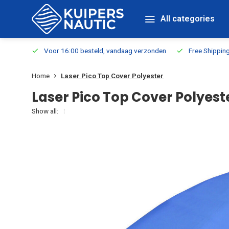
All categories
m Stock
Voor 16:00 besteld, vandaag verzonden
Free Shippin
Home
Laser Pico Top Cover Polyester
Laser Pico Top Cover Polyest
Show all: