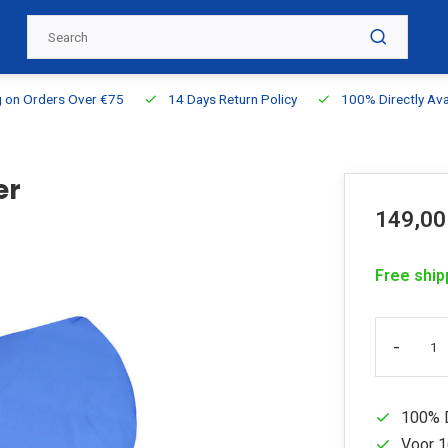
g on Orders Over €75
14 Days Return Policy
100% Directly Ava
er
149,00
Free ship
-
100% D
Voor 1