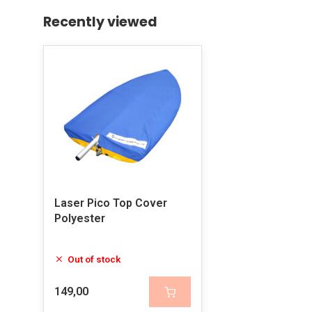
Recently viewed
Laser Pico Top Cover
Polyester
Out of stock
149,00