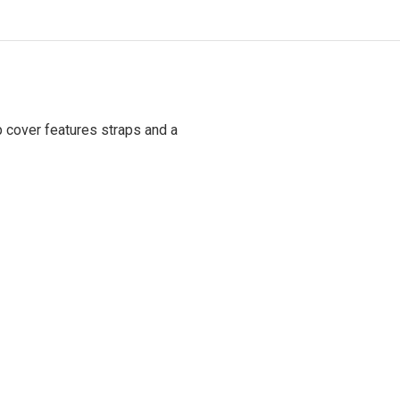
p cover features straps and a