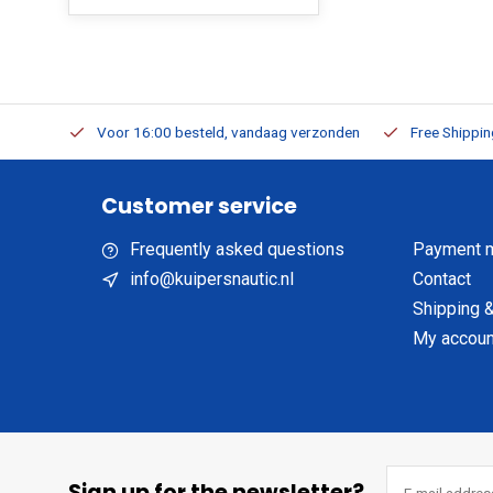
m Stock
Voor 16:00 besteld, vandaag verzonden
Free Shippi
Customer service
Frequently asked questions
Payment 
info@kuipersnautic.nl
Contact
Shipping &
My accoun
Sign up for the newsletter?