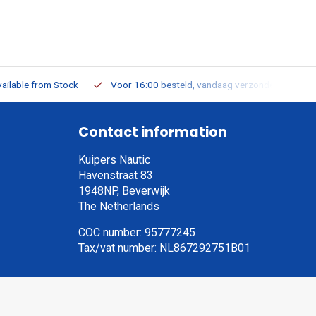
ailable from Stock
Voor 16:00 besteld, vandaag verzonden
Contact information
Kuipers Nautic
Havenstraat 83
1948NP, Beverwijk
The Netherlands
COC number: 95777245
Tax/vat number: NL867292751B01