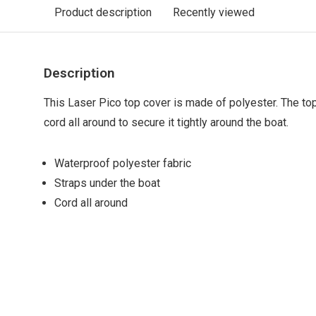
Product description
Recently viewed
Description
This Laser Pico top cover is made of polyester. The to
cord all around to secure it tightly around the boat.
Waterproof polyester fabric
Straps under the boat
Cord all around