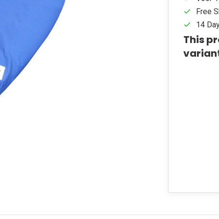
Free S
14 Day
This pr
varian