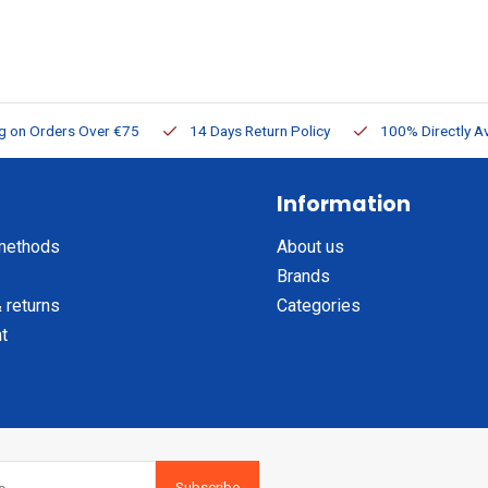
ng on Orders Over €75
14 Days Return Policy
100% Directly Av
Information
methods
About us
Brands
 returns
Categories
t
Subscribe